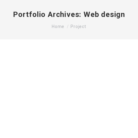
Portfolio Archives:
Web design
You are here:
Home
Project