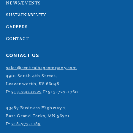
NEWS/EVENTS
SUSTAINABILITY
CAREERS
CONTACT
CONTACT US
sales@centralbagcompany.com
4901 South 4th Street,
Leavenworth, KS 66048
P:
913-250-0325
F: 913-727-1760
43487 Business Highway 2,
East Grand Forks, MN 56721
P:
218-773-1189