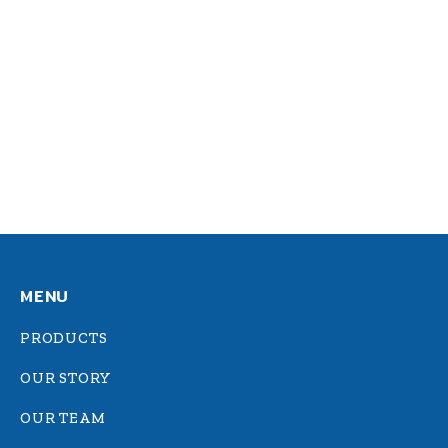
Dolor ipsum amet
Logo design
,
Web design
By
admin
March 11, 2020
Donec dignissim gravida posuere sagittis
dolor.
MENU
PRODUCTS
OUR STORY
OUR TEAM