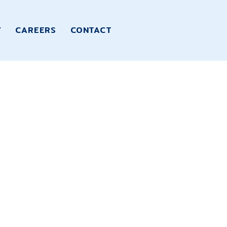
Y
CAREERS
CONTACT