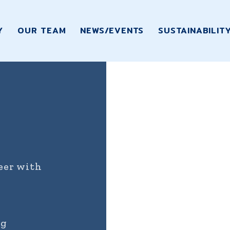
Y
OUR TEAM
NEWS/EVENTS
SUSTAINABILIT
reer with
ng