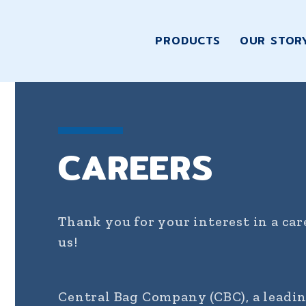
PRODUCTS
OUR STOR
CAREERS
Thank you for your interest in a ca
us!
Central Bag Company (CBC), a leadi