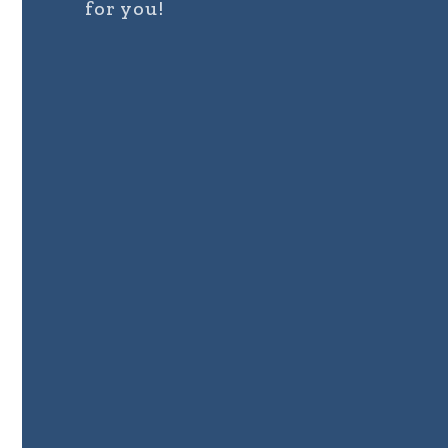
for you!