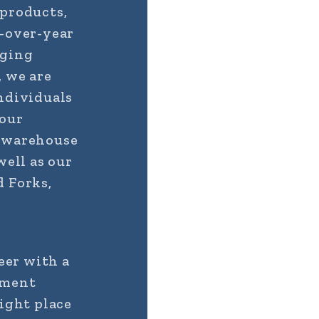
 products,
r-over-year
aging
, we are
ndividuals
 our
d warehouse
well as our
d Forks,
eer with a
ement
right place