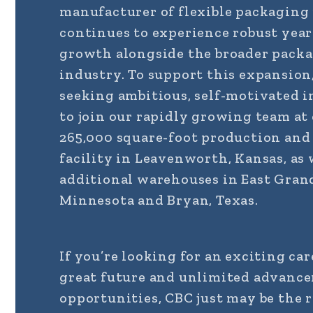
manufacturer of flexible packaging
continues to experience robust yea
growth alongside the broader pack
industry. To support this expansion
seeking ambitious, self-motivated i
to join our rapidly growing team at
265,000 square-foot production an
facility in Leavenworth, Kansas, as 
additional warehouses in East Gran
Minnesota and Bryan, Texas.
If you’re looking for an exciting car
great future and unlimited advanc
opportunities, CBC just may be the 