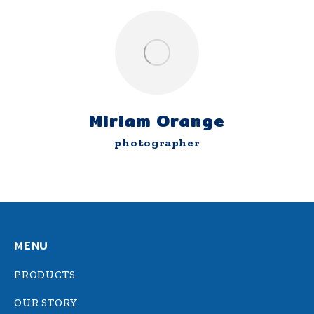
Miriam Orange
photographer
MENU
PRODUCTS
OUR STORY