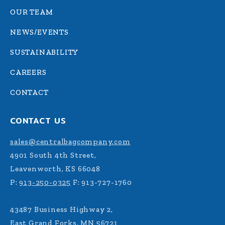
OUR TEAM
NEWS/EVENTS
SUSTAINABILITY
CAREERS
CONTACT
CONTACT US
sales@centralbagcompany.com
4901 South 4th Street,
Leavenworth, KS 66048
P:
913-250-0325
F: 913-727-1760
43487 Business Highway 2,
East Grand Forks, MN 56721