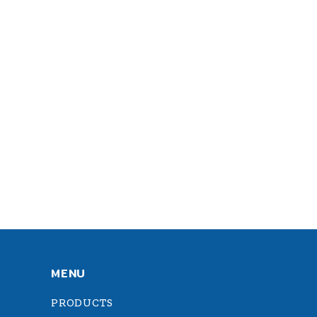
MENU
PRODUCTS