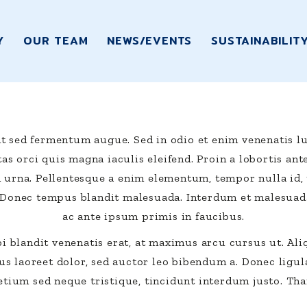
Y
OUR TEAM
NEWS/EVENTS
SUSTAINABILIT
t sed fermentum augue. Sed in odio et enim venenatis lu
as orci quis magna iaculis eleifend. Proin a lobortis ant
d urna. Pellentesque a enim elementum, tempor nulla id, 
 Donec tempus blandit malesuada. Interdum et malesuad
ac ante ipsum primis in faucibus.
i blandit venenatis erat, at maximus arcu cursus ut. Al
s laoreet dolor, sed auctor leo bibendum a. Donec ligula
etium sed neque tristique, tincidunt interdum justo. Tha