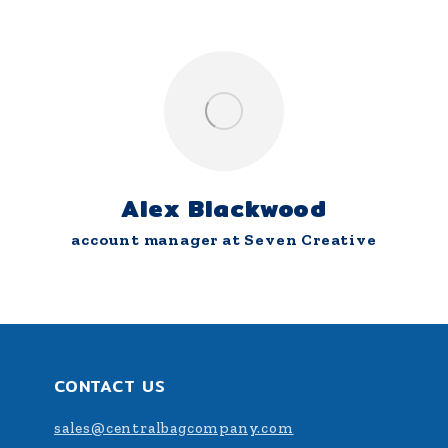
Alex Blackwood
account manager at Seven Creative
CONTACT US
sales@centralbagcompany.com