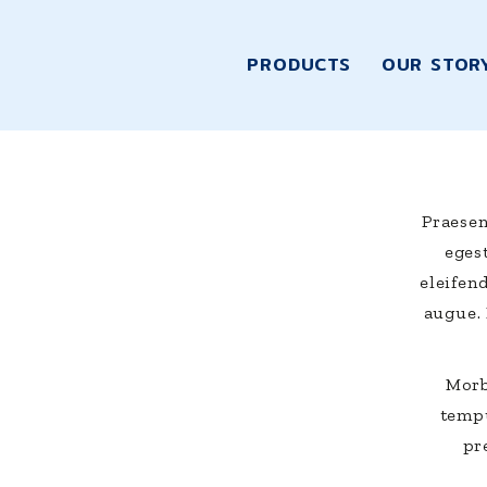
PRODUCTS
OUR STOR
Praesen
egest
eleifen
augue.
Morb
tempu
pr