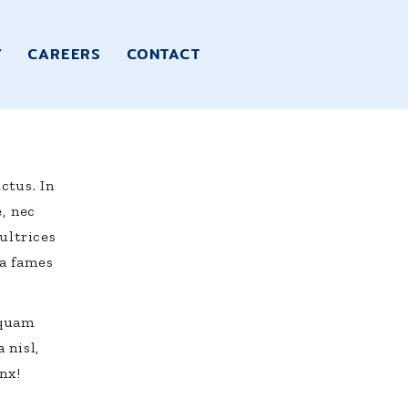
Y
CAREERS
CONTACT
ctus. In
e, nec
ultrices
a fames
iquam
 nisl,
nx!