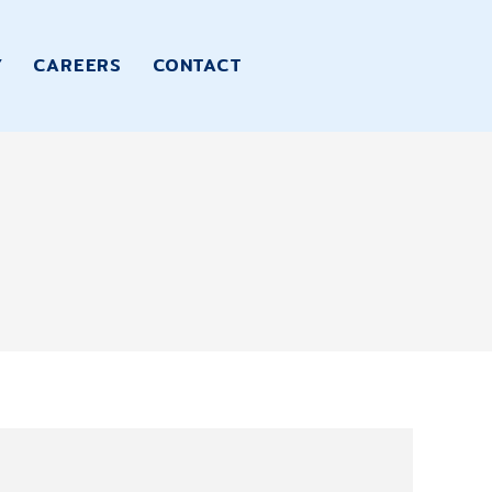
Y
CAREERS
CONTACT