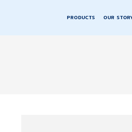
PRODUCTS
OUR STOR