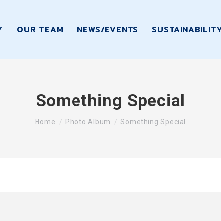
Y
OUR TEAM
NEWS/EVENTS
SUSTAINABILIT
Something Special
You are here:
Home
Photo Album
Something Special