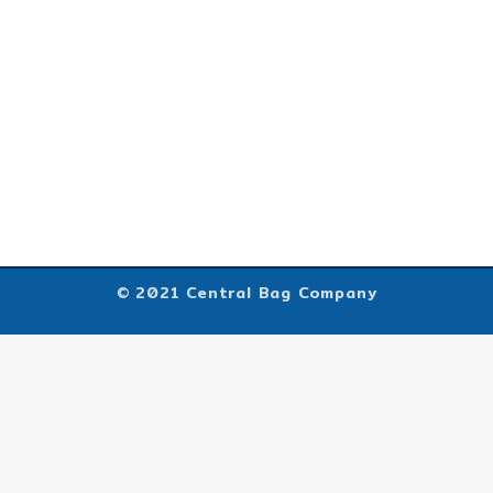
© 2021 Central Bag Company