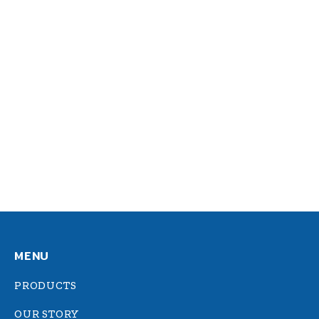
Sed faucibus: nisl eu erat
consequat egestas
Design
By
admin
October 24, 2014
Vivamus aliquam dictum lacus quis tiam
iaculis felis, eu sollicitudin arcu vitae.
Aliquam eget dapibus nulla. In nulla nec
placerat hendrerit, sagittis et diam.
MENU
PRODUCTS
OUR STORY