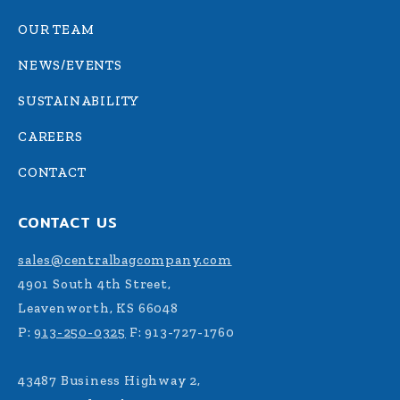
OUR TEAM
NEWS/EVENTS
SUSTAINABILITY
CAREERS
CONTACT
CONTACT US
sales@centralbagcompany.com
4901 South 4th Street,
Leavenworth, KS 66048
P:
913-250-0325
F: 913-727-1760
43487 Business Highway 2,