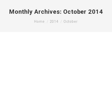
Monthly Archives:
October 2014
You are here:
Home
2014
October